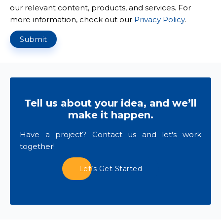
our relevant content, products, and services. For
more information, check out our
Privacy Policy
.
Submit
Tell us about your idea, and we’ll
make it happen.
Have a project? Contact us and let's work
together!
Let’s Get Started