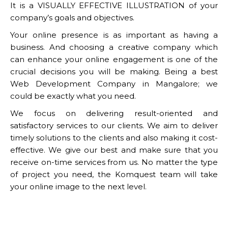
It is a VISUALLY EFFECTIVE ILLUSTRATION of your
company’s goals and objectives.
Your online presence is as important as having a
business. And choosing a creative company which
can enhance your online engagement is one of the
crucial decisions you will be making. Being a best
Web Development Company in Mangalore; we
could be exactly what you need.
We focus on delivering result-oriented and
satisfactory services to our clients. We aim to deliver
timely solutions to the clients and also making it cost-
effective. We give our best and make sure that you
receive on-time services from us. No matter the type
of project you need, the Komquest team will take
your online image to the next level.