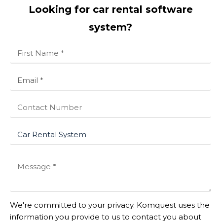
Looking for car rental software
system?
We're committed to your privacy. Komquest uses the
information you provide to us to contact you about