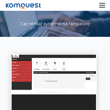
Car rental system in Mangalore