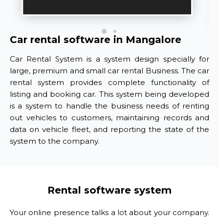
Car rental software in Mangalore
Car Rental System is a system design specially for
large, premium and small car rental Business. The car
rental system provides complete functionality of
listing and booking car. This system being developed
is a system to handle the business needs of renting
out vehicles to customers, maintaining records and
data on vehicle fleet, and reporting the state of the
system to the company.
Rental software system
Your online presence talks a lot about your company.