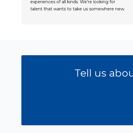
experiences of all kinds. We’re looking for
talent that wants to take us somewhere new.
Get an oppurtunity
Tell us abo