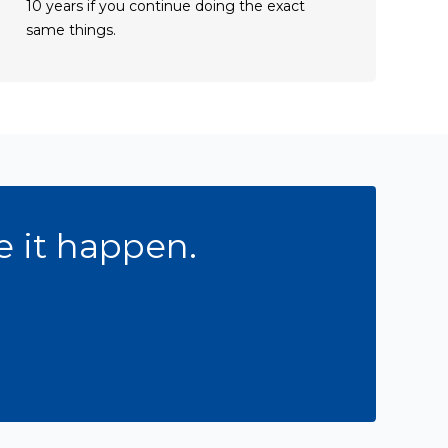
10 years if you continue doing the exact
same things.
Get in Touch
e it happen.