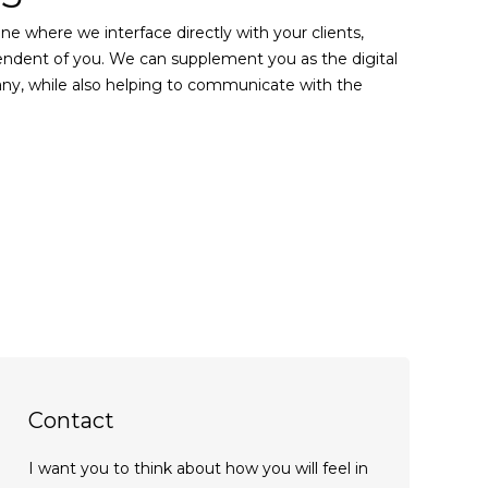
one where we interface directly with your clients,
endent of you. We can supplement you as the digital
y, while also helping to communicate with the
Contact
I want you to think about how you will feel in