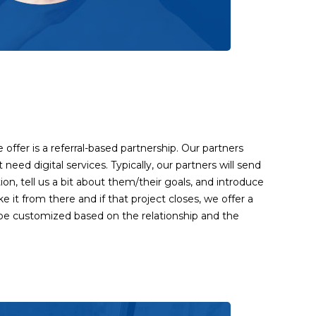
offer is a referral-based partnership. Our partners
t need digital services. Typically, our partners will send
tion, tell us a bit about them/their goals, and introduce
ke it from there and if that project closes, we offer a
l be customized based on the relationship and the