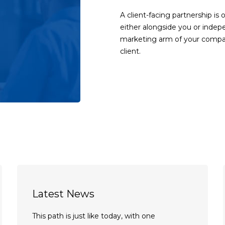
A client-facing partnership is 
either alongside you or indep
marketing arm of your compan
client.
Latest News
This path is just like today, with one