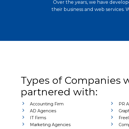
Over the years, we have develope
their business and web services. 
Types of Companies 
partnered with:
Accounting Firm
PR A
AD Agencies
Graph
IT Firms
Freel
Marketing Agencies
Comp