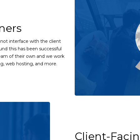
ners
not interface with the client
und this has been successful
 team of their own and we work
ng, web hosting, and more.
Client-Faci