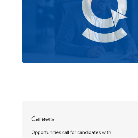
Careers
Opportunities call for candidates with