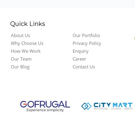
Quick Links
About Us
Our Portfolio
Why Choose Us
Privacy Policy
How We Work
Enquiry
Our Team
Career
Our Blog
Contact Us