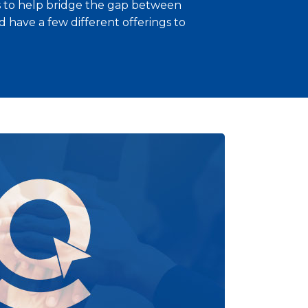
es to help bridge the gap between
 have a few different offerings to