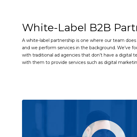
White-Label B2B Part
A white-label partnership is one where our team does 
and we perform services in the background. We’ve fo
with traditional ad agencies that don’t have a digital
with them to provide services such as digital marketi