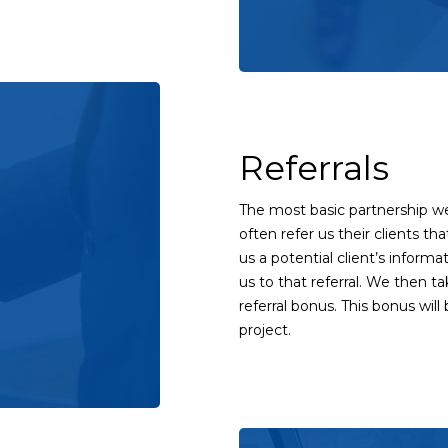
Referrals
The most basic partnership we 
often refer us their clients tha
us a potential client’s informa
us to that referral. We then ta
referral bonus. This bonus wil
project.