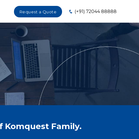
(+91) 72044 88888
Request a Quote
of Komquest Family.