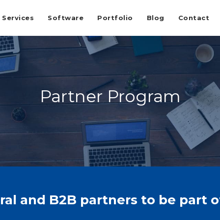
Services
Software
Portfolio
Blog
Contact
Partner Program
l and B2B partners to be part 