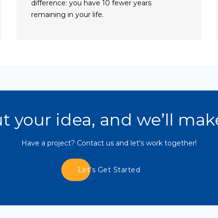
difference: you have 10 fewer years
remaining in your life.
Read Blogs
ut your idea, and we’ll mak
Have a project? Contact us and let's work together!
Let’s Get Started