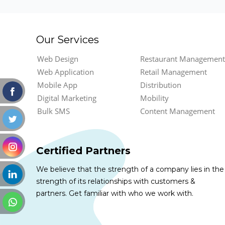
Our Services
Web Design
Restaurant Management
Web Application
Retail Management
Mobile App
Distribution
Digital Marketing
Mobility
Bulk SMS
Content Management
Certified Partners
We believe that the strength of a company lies in the
strength of its relationships with customers &
partners. Get familiar with who we work with.