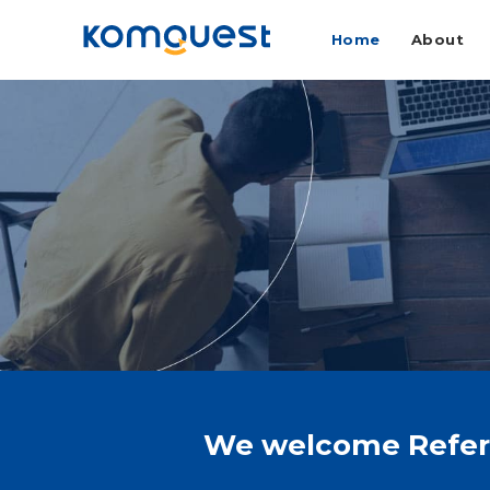
Home
About
We welcome Referra