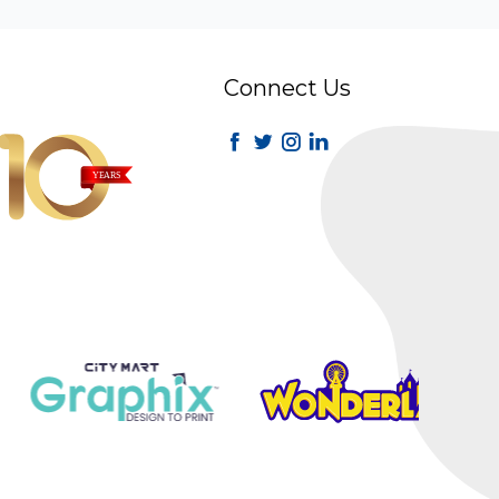
Connect Us