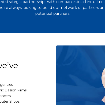
d strategic partnerships with companies in all industri
We’re always looking to build our network of partners and
potential partners.
we’ve
gencies
ic Design Firms
ancers
uter Shops