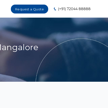
(+91) 72044 88888
Request a Quote
Mangalore