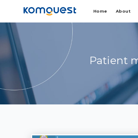
Home
About
Patient 