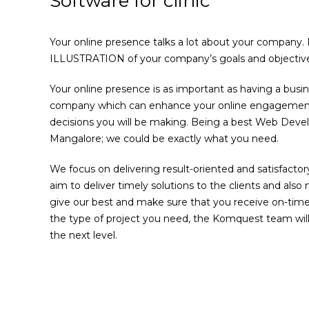
Software for clinic
Your online presence talks a lot about your company.
ILLUSTRATION of your company’s goals and objective
Your online presence is as important as having a busi
company which can enhance your online engagement i
decisions you will be making. Being a best Web De
Mangalore; we could be exactly what you need.
We focus on delivering result-oriented and satisfactory
aim to deliver timely solutions to the clients and also
give our best and make sure that you receive on-time
the type of project you need, the Komquest team will
the next level.