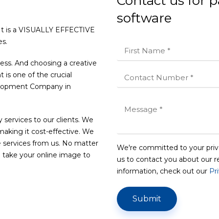
Contact us for
software
 It is a VISUALLY EFFECTIVE
s.
ness. And choosing a creative
s one of the crucial
velopment Company in
 services to our clients. We
 making it cost-effective. We
 services from us. No matter
We're committed to your priv
 take your online image to
us to contact you about our r
information, check out our
Pr
Submit