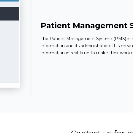
Patient Management 
The Patient Management System (PMS) is a
information and its administration. It is mean
information in real-time to make their work m