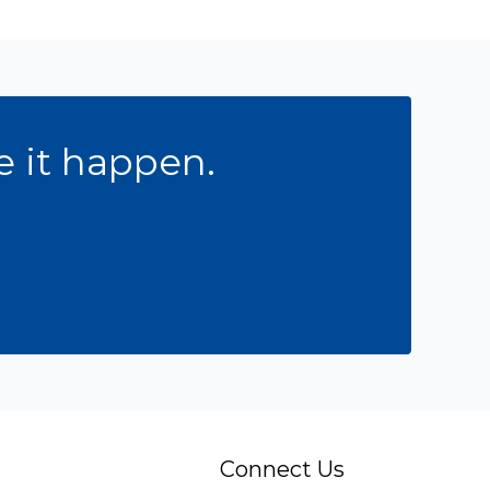
e it happen.
Connect Us