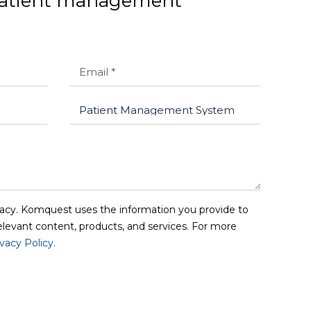
 patient management
acy. Komquest uses the information you provide to
elevant content, products, and services. For more
ivacy Policy
.