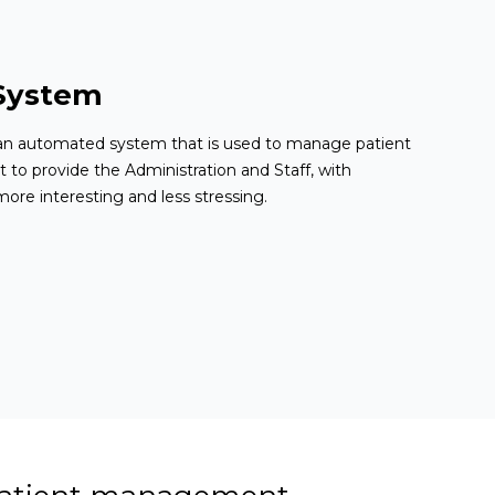
System
n automated system that is used to manage patient
t to provide the Administration and Staff, with
ore interesting and less stressing.