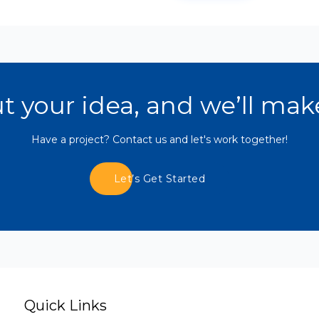
ut your idea, and we’ll mak
Have a project? Contact us and let's work together!
Let’s Get Started
Quick Links