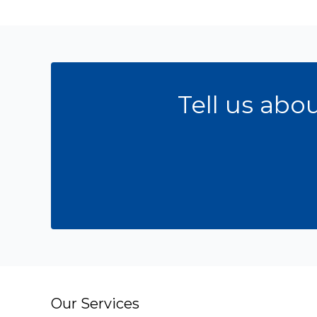
Tell us abo
Our Services