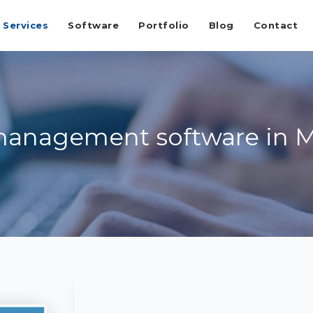
Services
Software
Portfolio
Blog
Contact
management software in 